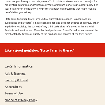
carriers or purchasing a new policy may affect certain provisions such as coverages for
pre-existing conditions or deductibles already established under your current policy. Let
your State Farm® agent know if your existing policy has provisions that might make it
beneficial for you to keep.
State Farm (including State Farm Mutual Automobile Insurance Company and its
subsidiaries and affiliates) is not responsible for, and does not endorse or approve, either
implicitly or explicitly, the content of any third party sites referenced in this material.
Products and services are offered by third parties and State Farm does not warrant the
merchantability, fitness or quality of the products and services of the third parties.
Like a good neighbor, State Farm is there.®
Legal Information
Ads & Tracking
Security & Fraud
Accessibility
Terms of Use
Notice of Privacy Policy