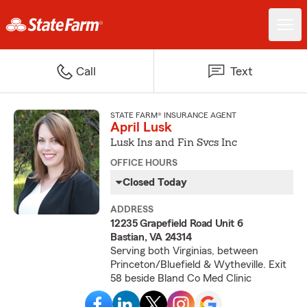
Call
Text
STATE FARM® INSURANCE AGENT
April Lusk
Lusk Ins and Fin Svcs Inc
OFFICE HOURS
Closed Today
ADDRESS
12235 Grapefield Road Unit 6
Bastian, VA 24314
Serving both Virginias, between
Princeton/Bluefield & Wytheville. Exit
58 beside Bland Co Med Clinic