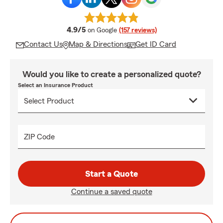
average rating
4.9/5
on Google
(157 reviews)
Contact Us
Map & Directions
Get ID Card
Would you like to create a personalized quote?
Select an Insurance Product
ZIP Code
Start a Quote
Continue a saved quote