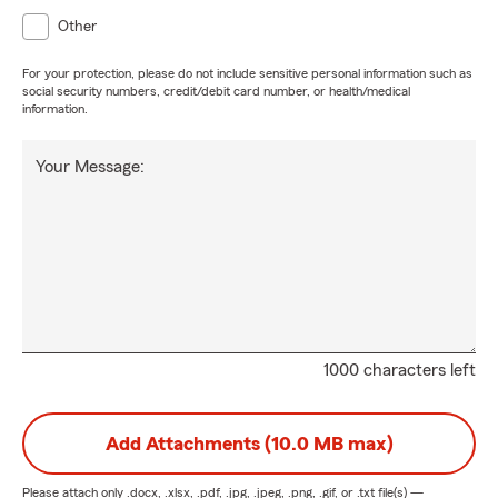
Other
For your protection, please do not include sensitive personal information such as
social security numbers, credit/debit card number, or health/medical
information.
Your Message:
1000 characters left
Add Attachments (10.0 MB max)
Please attach only
.docx, .xlsx, .pdf, .jpg, .jpeg, .png, .gif, or .txt
file(s) —