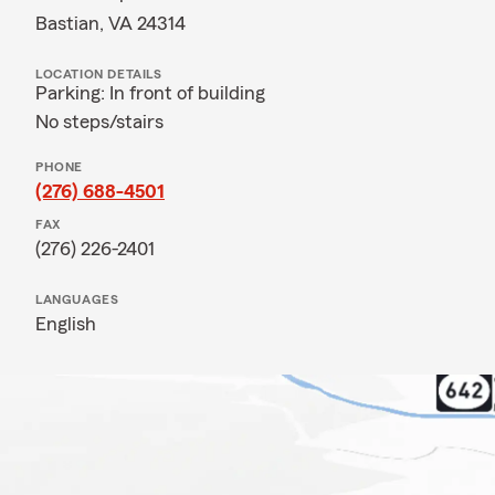
Bastian, VA 24314
LOCATION DETAILS
Parking: In front of building
No steps/stairs
PHONE
(276) 688-4501
FAX
(276) 226-2401
LANGUAGES
English