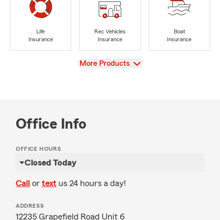
Life
Rec Vehicles
Boat
Insurance
Insurance
Insurance
View
More Products
Office Info
OFFICE HOURS
Closed Today
Call
or
text
us 24 hours a day!
ADDRESS
12235 Grapefield Road Unit 6