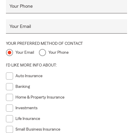
Your Phone
Your Email
YOUR PREFERRED METHOD OF CONTACT
Your Email
Your Phone
I'D LIKE MORE INFO ABOUT:
Auto Insurance
Banking
Home & Property Insurance
Investments
Life Insurance
Small Business Insurance