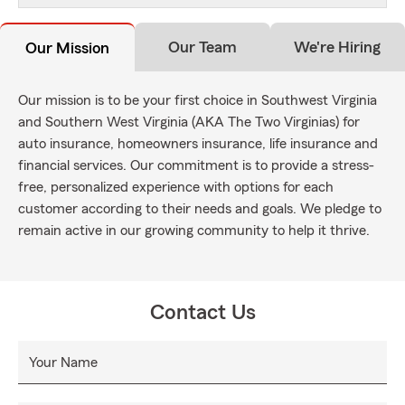
Our Team
We're Hiring
Our Mission
Our mission is to be your first choice in Southwest Virginia
and Southern West Virginia (AKA The Two Virginias) for
auto insurance, homeowners insurance, life insurance and
financial services. Our commitment is to provide a stress-
free, personalized experience with options for each
customer according to their needs and goals. We pledge to
remain active in our growing community to help it thrive.
Contact Us
Your Name