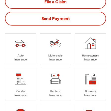
File a Claim
Send Payment
Auto
Motorcycle
Homeowners
Insurance
Insurance
Insurance
Condo
Renters
Business
Insurance
Insurance
Insurance