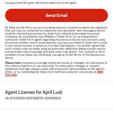
Unsupported file types will not be delivered to the agent.
Send Email
By filling out the form, you are providing express consent by electronic signature
that you may be contacted by telephone (via call and/or text messages) and/or
email for marketing purposes by State Farm Mutual Automobile Insurance
Company, its subsidiaries and affiliates ("State Farm") or an independent
contractor State Farm agent regarding insurance products and services using
the phone number and/or email address you have provided to State Farm, even
if your phone number is listed on a Do Not Call Registry. You further agree that
such contact may be made using an automatic telephone dialing system and/or
prerecorded voice (message and data rates may apply). Your consent is not a
condition of purchase. By continuing, you agree to the terms of the disclosures
above.
Please note:
Insurance coverage cannot be bound or changed via submission of
this online e-mail form or via voice mail. To make policy changes or request
additional coverage, please speak with a licensed representative in the agent's
office, or by contacting the State Farm toll-free customer service line at
(855)
733-7333
.
Agent Licenses for April Lusk
VA-875350
WV-15979298
TN-3001109839