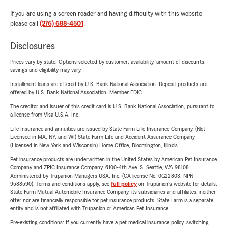
If you are using a screen reader and having difficulty with this website
please call
(276) 688-4501
.
Disclosures
Prices vary by state. Options selected by customer; availability, amount of discounts,
savings and eligibility may vary.
Installment loans are offered by U.S. Bank National Association. Deposit products are
offered by U.S. Bank National Association. Member FDIC.
The creditor and issuer of this credit card is U.S. Bank National Association, pursuant to
a license from Visa U.S.A. Inc.
Life Insurance and annuities are issued by State Farm Life Insurance Company. (Not
Licensed in MA, NY, and WI) State Farm Life and Accident Assurance Company
(Licensed in New York and Wisconsin) Home Office, Bloomington, Illinois.
Pet insurance products are underwritten in the United States by American Pet Insurance
Company and ZPIC Insurance Company, 6100-4th Ave. S, Seattle, WA 98108.
Administered by Trupanion Managers USA, Inc. (CA license No. 0G22803, NPN
9588590). Terms and conditions apply, see
full policy
on Trupanion's website for details.
State Farm Mutual Automobile Insurance Company, its subsidiaries and affiliates, neither
offer nor are financially responsible for pet insurance products. State Farm is a separate
entity and is not affiliated with Trupanion or American Pet Insurance.
Pre-existing conditions: If you currently have a pet medical insurance policy, switching