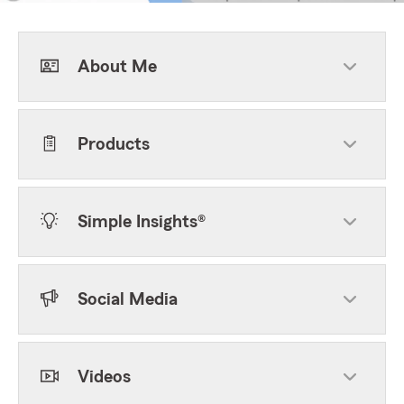
About Me
Products
Simple Insights®
Social Media
Videos