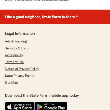
Like a good neighbor, State Farm is there.®
Legal Information
Ads & Tracking
Security & Fraud
Accessibility
Terms of Use
Notice of Privacy Policy
State Privacy Rights
Site Map
Download the State Farm mobile app today