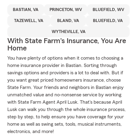
BASTIAN, VA
PRINCETON, WV
BLUEFIELD, WV
TAZEWELL, VA
BLAND, VA
BLUEFIELD, VA
WYTHEVILLE, VA
With State Farm's Insurance, You Are
Home
You have plenty of options when it comes to choosing a
home insurance provider in Bastian. Sorting through
savings options and providers is a lot to deal with. But if
you want great priced homeowners insurance, choose
State Farm. Your friends and neighbors in Bastian enjoy
unmatched value and no-nonsense service by working
with State Farm Agent April Lusk. That’s because April
Lusk can walk you through the whole insurance process,
step by step, to help ensure you have coverage for your
home as well as swing sets, tools, musical instruments,
electronics, and more!