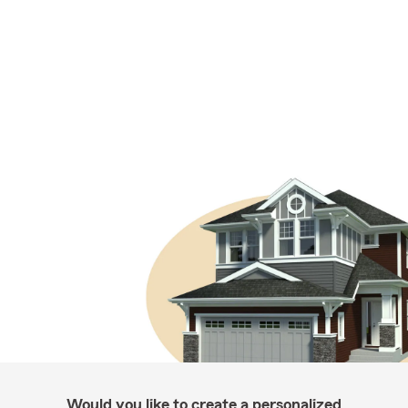
Would you like to create a personalized