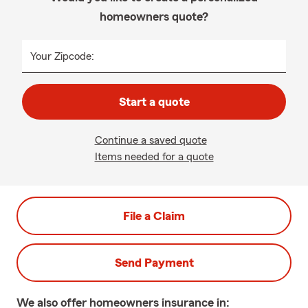
homeowners quote?
Your Zipcode:
Start a quote
Continue a saved quote
Items needed for a quote
File a Claim
Send Payment
We also offer
homeowners
insurance in: