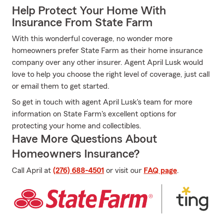
Help Protect Your Home With
Insurance From State Farm
With this wonderful coverage, no wonder more
homeowners prefer State Farm as their home insurance
company over any other insurer. Agent April Lusk would
love to help you choose the right level of coverage, just call
or email them to get started.
So get in touch with agent April Lusk's team for more
information on State Farm's excellent options for
protecting your home and collectibles.
Have More Questions About
Homeowners Insurance?
Call April at
(276) 688-4501
or visit our
FAQ page
.