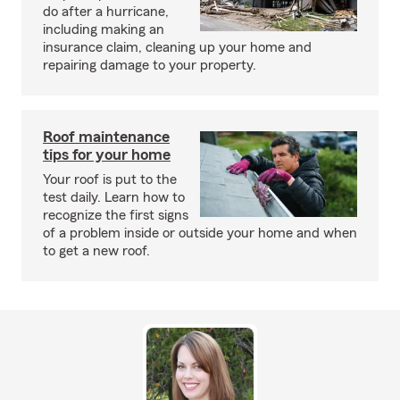
do after a hurricane,
including making an
insurance claim, cleaning up your home and
repairing damage to your property.
Roof maintenance
tips for your home
Your roof is put to the
test daily. Learn how to
recognize the first signs
of a problem inside or outside your home and when
to get a new roof.