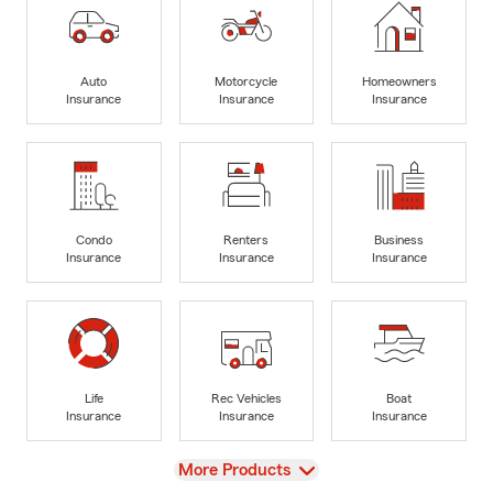
Auto
Motorcycle
Homeowners
Insurance
Insurance
Insurance
Condo
Renters
Business
Insurance
Insurance
Insurance
Life
Rec Vehicles
Boat
Insurance
Insurance
Insurance
View
More Products