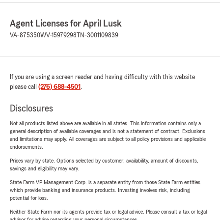
Agent Licenses for April Lusk
VA-875350
WV-15979298
TN-3001109839
If you are using a screen reader and having difficulty with this website
please call
(276) 688-4501
.
Disclosures
Not all products listed above are available in all states. This information contains only a
general description of available coverages and is not a statement of contract. Exclusions
and limitations may apply. All coverages are subject to all policy provisions and applicable
endorsements.
Prices vary by state. Options selected by customer; availability, amount of discounts,
savings and eligibility may vary.
State Farm VP Management Corp. is a separate entity from those State Farm entities
which provide banking and insurance products. Investing involves risk, including
potential for loss.
Neither State Farm nor its agents provide tax or legal advice. Please consult a tax or legal
advisor for advice regarding your personal circumstances.