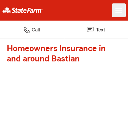
Call
Text
Homeowners Insurance in
and around Bastian