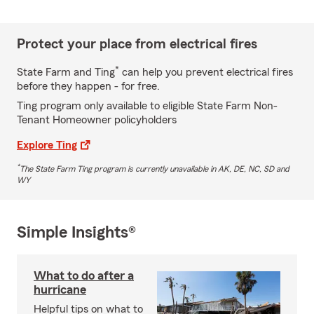
Protect your place from electrical fires
*
State Farm and Ting
can help you prevent electrical fires
before they happen - for free.
Ting program only available to eligible State Farm Non-
Tenant Homeowner policyholders
Explore Ting
*
The State Farm Ting program is currently unavailable in AK, DE, NC, SD and
WY
Simple Insights®
What to do after a
hurricane
Helpful tips on what to