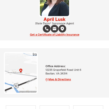
April Lusk
State Farm® Insurance Agent
Get a Certificate of Liability Insurance
Office Address:
12235 Grapefield Road Unit 6
Bastian, VA 24314
Map & Directions